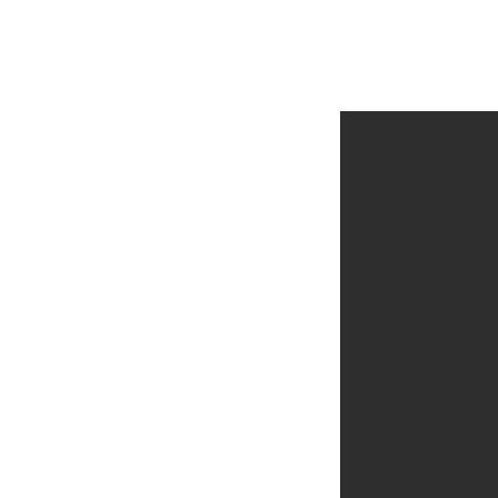
KINCAIDE