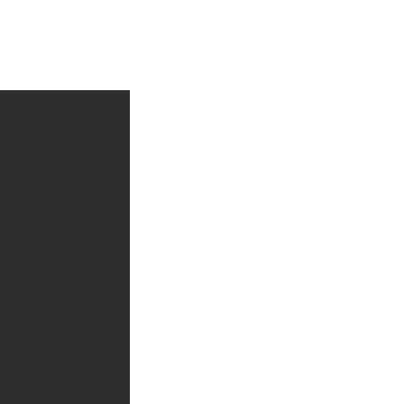
S
CONTACT