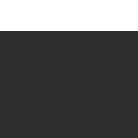
BEST SELLERS
ABOUT
AUTHORS
EVENT